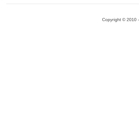
Copyright © 2010 