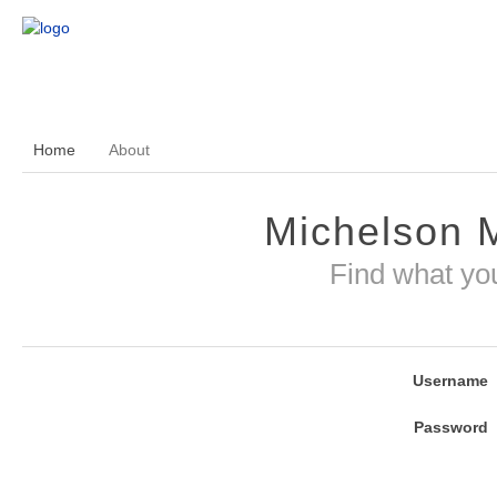
Home
About
Michelson 
Find what yo
Username
Password